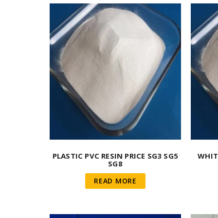
PLASTIC PVC RESIN PRICE SG3 SG5
WHIT
SG8
READ MORE