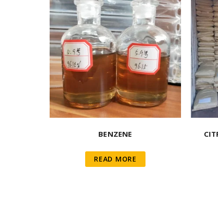
BENZENE
CIT
READ MORE