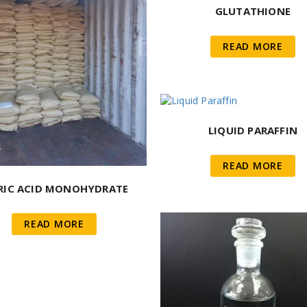
GLUTATHIONE
READ MORE
LIQUID PARAFFIN
READ MORE
RIC ACID MONOHYDRATE
READ MORE