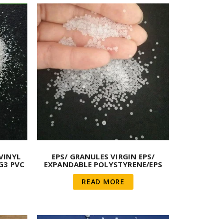
VINYL
EPS/ GRANULES VIRGIN EPS/
G3 PVC
EXPANDABLE POLYSTYRENE/EPS
POLYSTYRENE VIRGIN BEADS
READ MORE