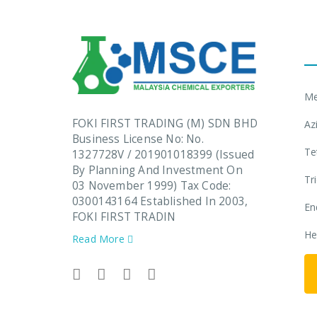
L
Me
FOKI FIRST TRADING (M) SDN BHD
Az
Business License No: No.
Te
1327728V / 201901018399 (Issued
By Planning And Investment On
Tr
03 November 1999) Tax Code:
0300143164 Established In 2003,
En
FOKI FIRST TRADIN
He
Read More