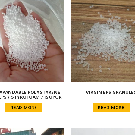
EXPANDABLE POLYSTYRENE
VIRGIN EPS GRANULE
EPS / STYROFOAM / ISOPOR
READ MORE
READ MORE