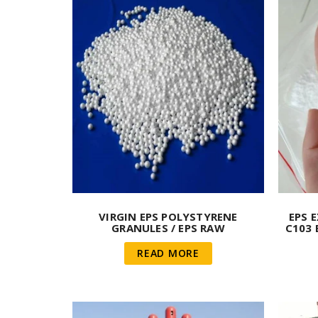
VIRGIN EPS POLYSTYRENE
EPS 
GRANULES / EPS RAW
C103 
MATERIAL/EPS RAW MATERIAL
BEAD
READ MORE