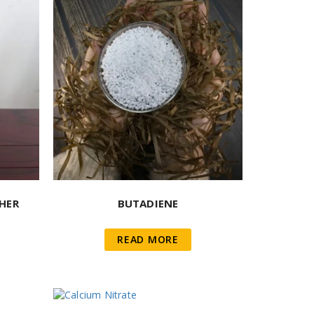
HER
BUTADIENE
READ MORE