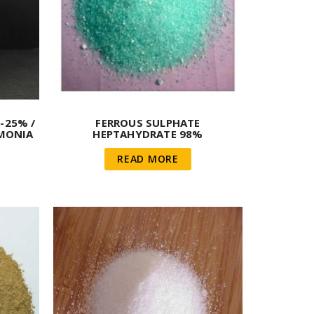
-25% /
FERROUS SULPHATE
MMONIA
HEPTAHYDRATE 98%
READ MORE