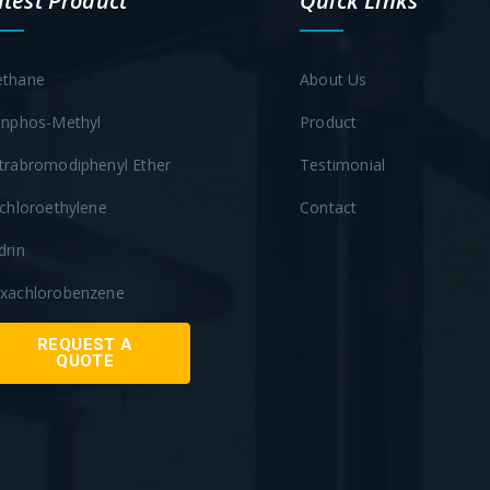
atest Product
Quick Links
thane
About Us
inphos-Methyl
Product
trabromodiphenyl Ether
Testimonial
ichloroethylene
Contact
drin
xachlorobenzene
REQUEST A
QUOTE