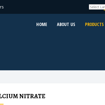
rs
Powered by
HOME
ABOUT US
PRODUCTS
LCIUM NITRATE