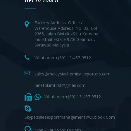
Get In Touch
Factory Address: Office /
Warehouse Address: No. 33, Lot
2365, Jalan Bintulu–Sibu Kemena
Industrial Estate 97000 Bintulu,
Sarawak Malaysia
WhatsApp +(60) 13-457 9512
sales@malaysiachemicalexporters.com
janefokimfirst@gmail.com
WhatsApp +(60) 13-457 9512
Skype:salesexportmanagement@outlook.com
Mon - Sat : 9am to 6pm