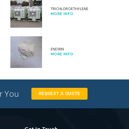
TRICHLOROETHYLENE
MORE INFO
ENDRIN
MORE INFO
or You
REQUEST A QUOTE