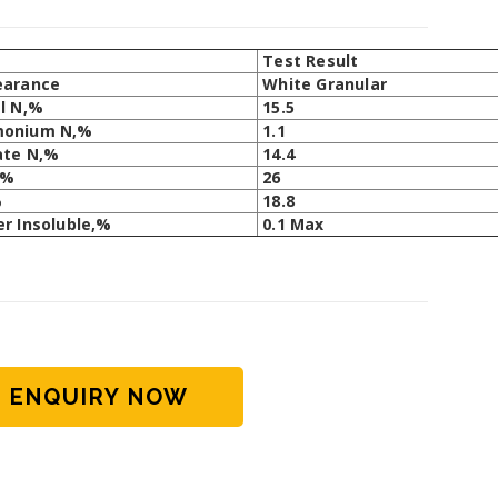
m
Test Result
earance
White Granular
l N,%
15.5
onium N,%
1.1
ate N,%
14.4
,%
26
%
18.8
r Insoluble,%
0.1 Max
ENQUIRY NOW