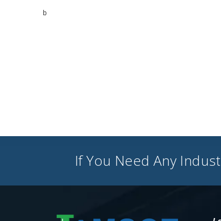
b
If You Need Any Industr