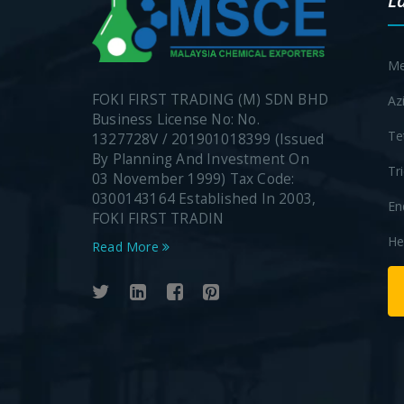
L
Me
FOKI FIRST TRADING (M) SDN BHD
Az
Business License No: No.
Te
1327728V / 201901018399 (Issued
By Planning And Investment On
Tr
03 November 1999) Tax Code:
0300143164 Established In 2003,
En
FOKI FIRST TRADIN
He
Read More