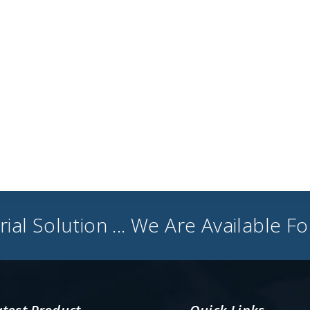
ial Solution ... We Are Available F