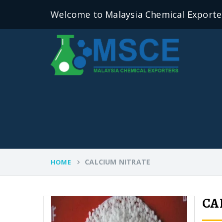
Welcome to Malaysia Chemical Exporte
CALCIUM NITRATE
HOME
CA