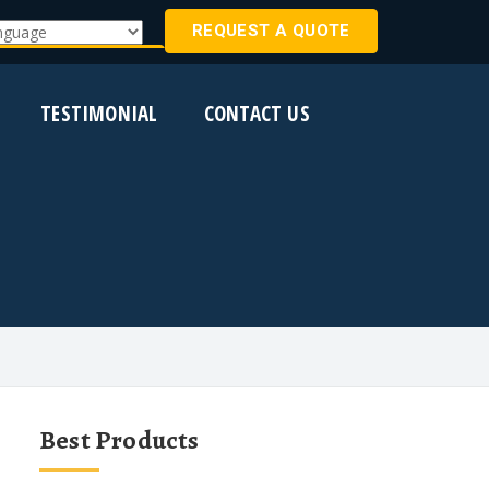
REQUEST A QUOTE
Translate
TESTIMONIAL
CONTACT US
Best Products