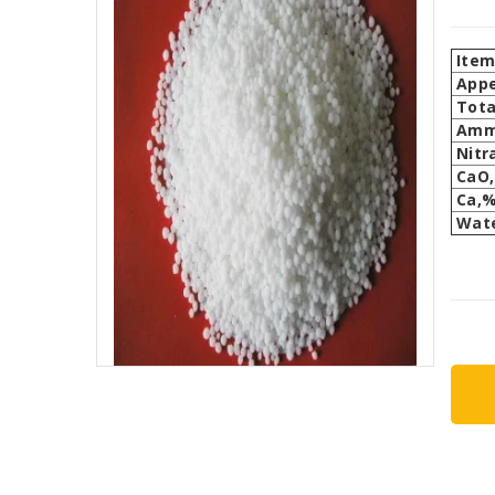
Ite
App
Tota
Amm
Nitr
CaO
Ca,
Wate