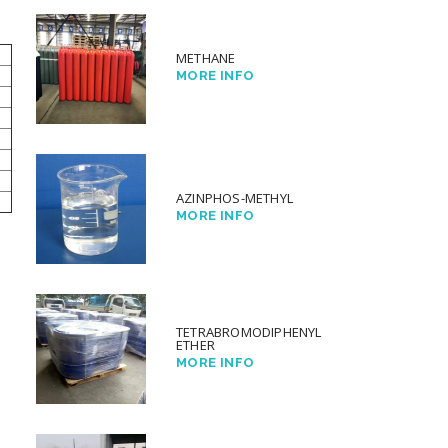
METHANE
MORE INFO
AZINPHOS-METHYL
MORE INFO
TETRABROMODIPHENYL
ETHER
MORE INFO