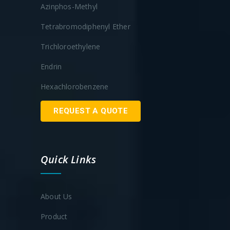
Azinphos-Methyl
Tetrabromodiphenyl Ether
Trichloroethylene
Endrin
Hexachlorobenzene
REQUEST A QUOTE
Quick Links
About Us
Product