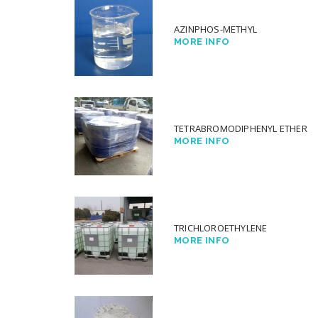
AZINPHOS-METHYL
MORE INFO
TETRABROMODIPHENYL ETHER
MORE INFO
TRICHLOROETHYLENE
MORE INFO