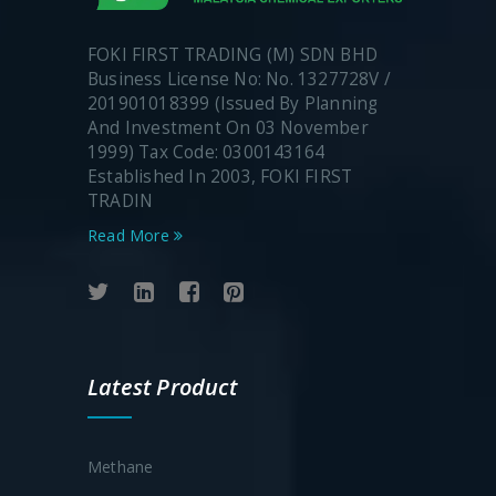
FOKI FIRST TRADING (M) SDN BHD
Business License No: No. 1327728V /
201901018399 (Issued By Planning
And Investment On 03 November
1999) Tax Code: 0300143164
Established In 2003, FOKI FIRST
TRADIN
Read More
Latest Product
Methane