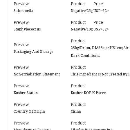
Salmonella
Negative/25g
USP<62>
Staphylococcus
Negative/10g
USP<62>
25kg/Drum, DIA35cm×H51cm;Air-ti
Packaging And Storage
Dark Conditions.
Non-Irradiation Statement
This Ingredient Is Not Treated By
Kosher Status
Kosher KOF-K Parve
Country Of Origin
China
Manufacture Factory
Micolta Bioresource Inc.