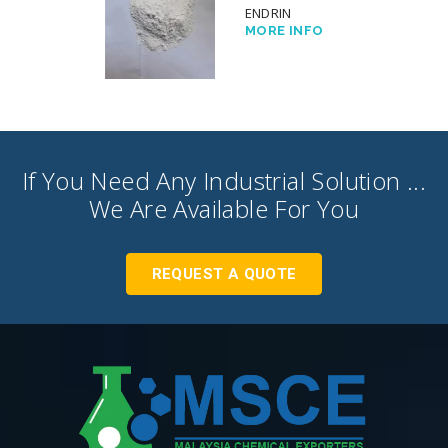
ENDRIN
MORE INFO
If You Need Any Industrial Solution ...
We Are Available For You
REQUEST A QUOTE