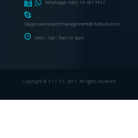
WhatsApp +(60) 13-457 9512
Skype:salesexportmanagement@outlook.com
Mon - Sat : 9am to 6pm
Copyright © V I T E C 2017. All rights reserved