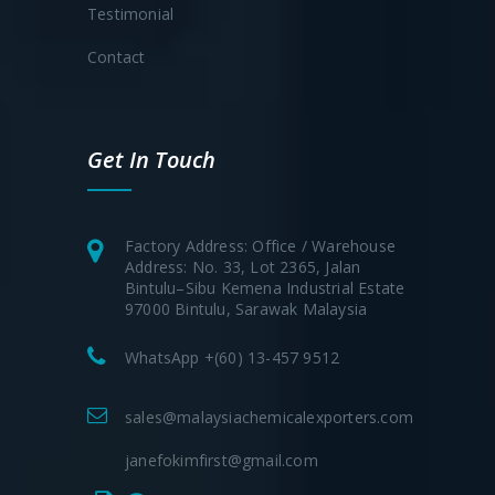
Testimonial
Contact
Get In Touch
Factory Address: Office / Warehouse
Address: No. 33, Lot 2365, Jalan
Bintulu–Sibu Kemena Industrial Estate
97000 Bintulu, Sarawak Malaysia
WhatsApp +(60) 13-457 9512
sales@malaysiachemicalexporters.com
janefokimfirst@gmail.com