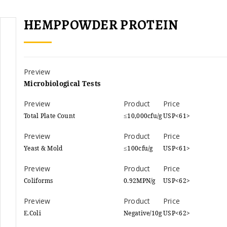
HEMPPOWDER PROTEIN
Microbiological Tests
Total Plate Count
≤10,000cfu/g
USP<61>
Yeast & Mold
≤100cfu/g
USP<61>
Coliforms
0.92MPN/g
USP<62>
E.Coli
Negative/10g
USP<62>