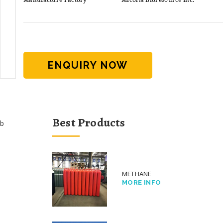
ENQUIRY NOW
Best Products
b
METHANE
MORE INFO