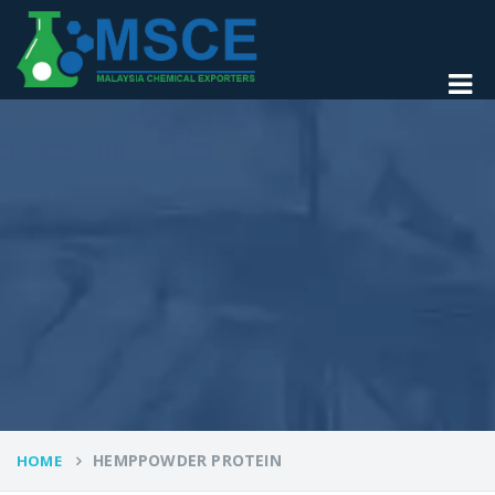
HEMPPOWDER PROTEIN
HOME