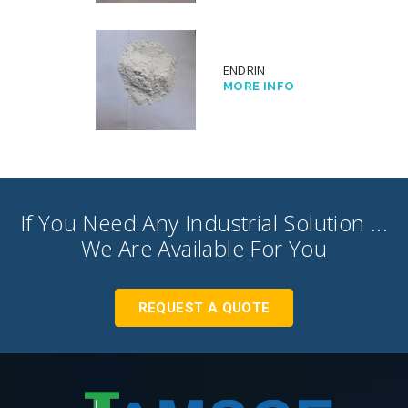
ENDRIN
MORE INFO
If You Need Any Industrial Solution ...
We Are Available For You
REQUEST A QUOTE