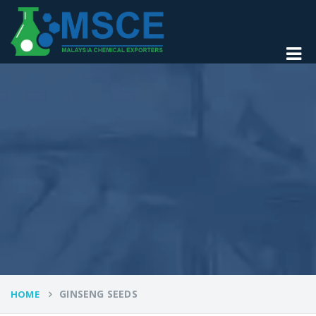
GINSENG SEEDS
HOME