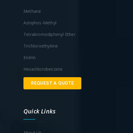
Methane
Azinphos-Methyl
Tetrabromodiphenyl Ether
Trichloroethylene
Endrin
Hexachlorobenzene
REQUEST A QUOTE
Quick Links
About Us