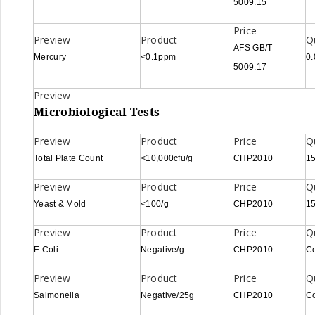
5009.15
AFS GB/T
Mercury
<0.1ppm
0
5009.17
Microbiological Tests
Total Plate Count
<10,000cfu/g
CHP2010
15
Yeast & Mold
<100/g
CHP2010
15
E.Coli
Negative/g
CHP2010
C
Salmonella
Negative/25g
CHP2010
C