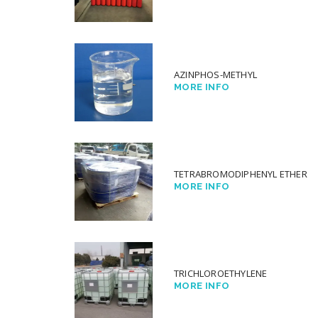
AZINPHOS-METHYL
MORE INFO
TETRABROMODIPHENYL ETHER
MORE INFO
TRICHLOROETHYLENE
MORE INFO