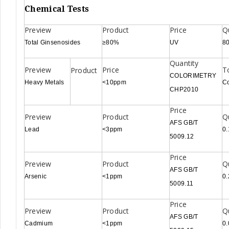
Chemical Tests
Total Ginsenosides
≥80%
UV
8
COLORIMETRY
Heavy Metals
<10ppm
C
CHP2010
AFS GB/T
Lead
<3ppm
0
5009.12
AFS GB/T
Arsenic
<1ppm
0
5009.11
AFS GB/T
Cadmium
<1ppm
0