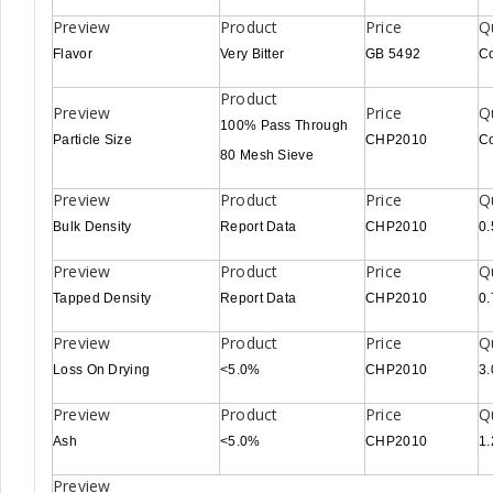
Flavor
Very Bitter
GB 5492
C
100% Pass Through
Particle Size
CHP2010
C
80 Mesh Sieve
Bulk Density
Report Data
CHP2010
0.
Tapped Density
Report Data
CHP2010
0.
Loss On Drying
<5.0%
CHP2010
3
Ash
<5.0%
CHP2010
1