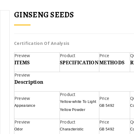
GINSENG SEEDS
Certification Of Analysis
ITEMS
SPECIFICATION
METHODS
R
Description
Yellow-white To Light
Appearance
GB 5492
C
Yellow Powder
Odor
Characteristic
GB 5492
C