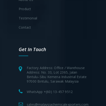
Product
Testimonial
Contact
Get In Touch
Factory Address: Office / Warehouse
Address: No. 33, Lot 2365, Jalan
Bintulu–Sibu Kemena Industrial Estate
97000 Bintulu, Sarawak Malaysia
WhatsApp +(60) 13-457 9512
sales@malaysiachemicalexporters.com