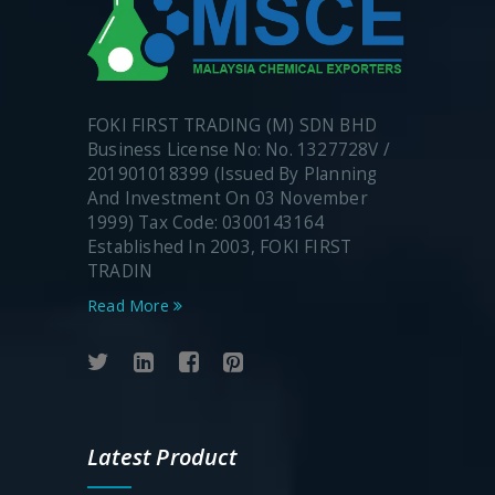
FOKI FIRST TRADING (M) SDN BHD
Business License No: No. 1327728V /
201901018399 (Issued By Planning
And Investment On 03 November
1999) Tax Code: 0300143164
Established In 2003, FOKI FIRST
TRADIN
Read More
Latest Product