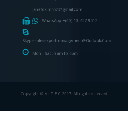
janefokimfirst@gmail.com
WhatsApp +(60) 13-457 9512
Skype:salesexportmanagement@outlook.com
Mon - Sat : 9am to 6pm
Copyright © V I T E C 2017. All rights reserved