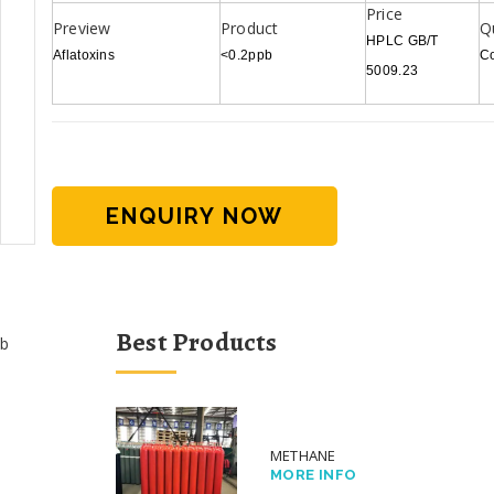
HPLC GB/T
Aflatoxins
<0.2ppb
C
5009.23
ENQUIRY NOW
Best Products
b
METHANE
MORE INFO