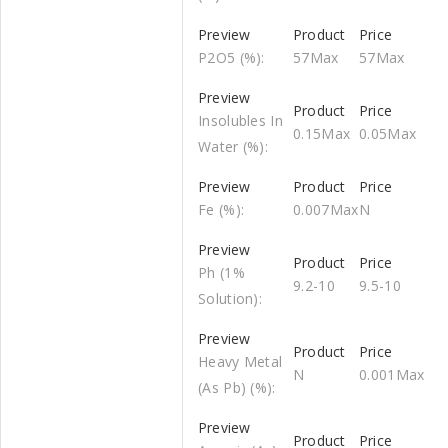
P2O5 (%):
57Max
57Max
Insolubles In
0.15Max
0.05Max
Water (%):
Fe (%):
0.007Max
N
Ph (1%
9.2-10
9.5-10
Solution):
Heavy Metal
N
0.001Max
(As Pb) (%):