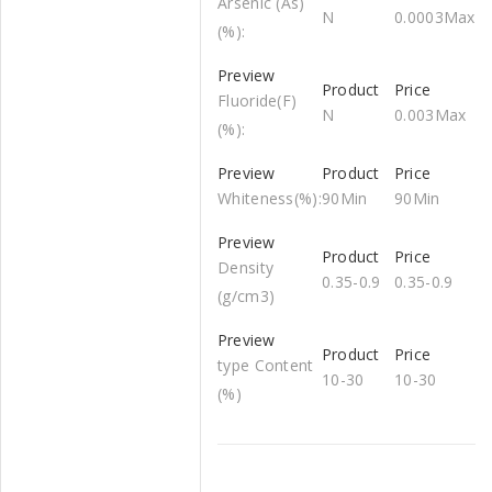
Arsenic (As)
N
0.0003Max
(%):
Fluoride(F)
N
0.003Max
(%):
Whiteness(%):
90Min
90Min
Density
0.35-0.9
0.35-0.9
(g/cm3)
type Content
10-30
10-30
(%)