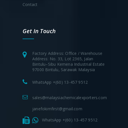
Contact
Get In Touch
Factory Address: Office / Warehouse
Address: No. 33, Lot 2365, Jalan
Bintulu–Sibu Kemena Industrial Estate
97000 Bintulu, Sarawak Malaysia
WhatsApp +(60) 13-457 9512
sales@malaysiachemicalexporters.com
janefokimfirst@gmail.com
WhatsApp +(60) 13-457 9512