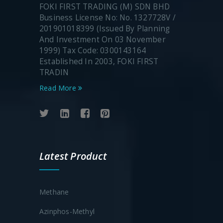
FOKI FIRST TRADING (M) SDN BHD
Business License No: No. 1327728V /
201901018399 (Issued By Planning
And Investment On 03 November
1999) Tax Code: 0300143164
Established In 2003, FOKI FIRST
TRADIN
Read More
Latest Product
Methane
Azinphos-Methyl