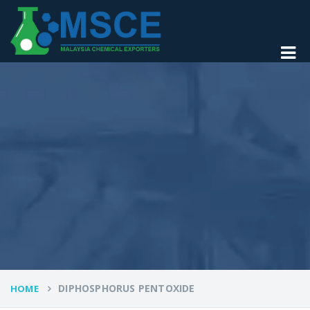
DIPHOSPHORUS PENTOXIDE
HOME