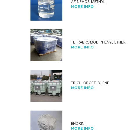
AZINPHOS-METHYL
MORE INFO
TETRABROMODIPHENYL ETHER
MORE INFO
TRICHLOROETHYLENE
MORE INFO
ENDRIN
MORE INFO