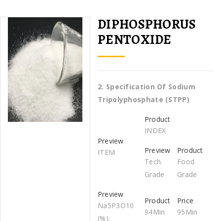
DIPHOSPHORUS
PENTOXIDE
2.
Specification Of
Sodium
Tripolyphosphate (STPP)
INDEX
ITEM
Tech.
Food
Grade
Grade
Na5P3O10
94Min
95Min
(%):