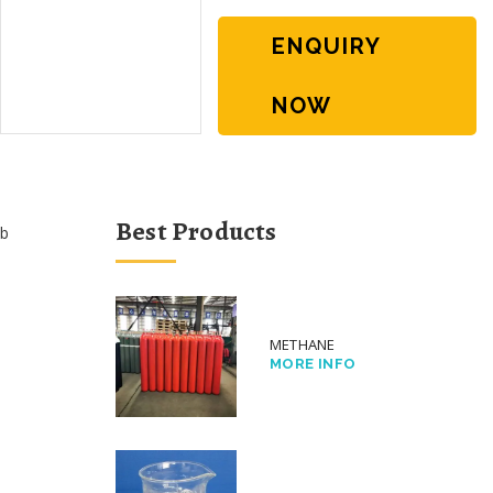
ENQUIRY
NOW
Best Products
b
METHANE
MORE INFO