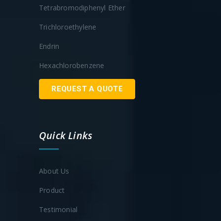
Tetrabromodiphenyl Ether
Trichloroethylene
Endrin
Hexachlorobenzene
REQUEST A QUOTE
Quick Links
About Us
Product
Testimonial