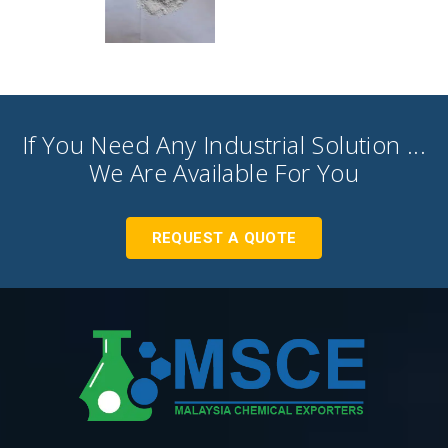
If You Need Any Industrial Solution ...
We Are Available For You
REQUEST A QUOTE