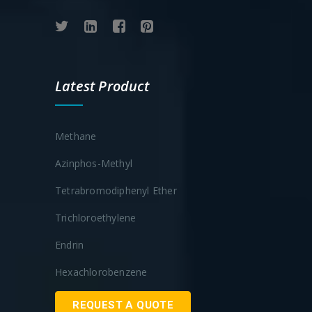
Latest Product
Methane
Azinphos-Methyl
Tetrabromodiphenyl Ether
Trichloroethylene
Endrin
Hexachlorobenzene
REQUEST A QUOTE