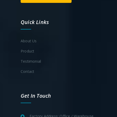
Quick Links
About Us
Product
Testimonial
Contact
Get In Touch
Factory Address: Office / Warehouse