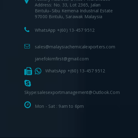
Address: No. 33, Lot 2365, Jalan
Bintulu–Sibu Kemena Industrial Estate
97000 Bintulu, Sarawak Malaysia
WhatsApp +(60) 13-457 9512
sales@malaysiachemicalexporters.com
janefokimfirst@gmail.com
WhatsApp +(60) 13-457 9512
Skype:salesexportmanagement@outlook.com
Mon - Sat : 9am to 6pm