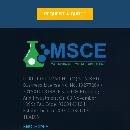
REQUEST A QUOTE
FOKI FIRST TRADING (M) SDN BHD
Business License No: No. 1327728V /
201901018399 (Issued By Planning
And Investment On 03 November
1999) Tax Code: 0300143164
Established In 2003, FOKI FIRST
TRADIN
Read More