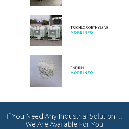
TRICHLOROETHYLENE
MORE INFO
ENDRIN
MORE INFO
If You Need Any Industrial Solution ...
We Are Available For You