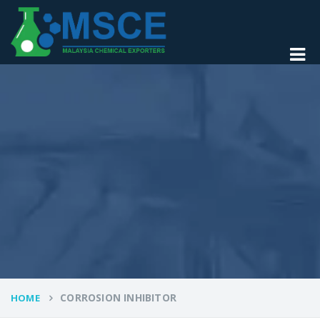
CORROSION INHIBITOR
HOME