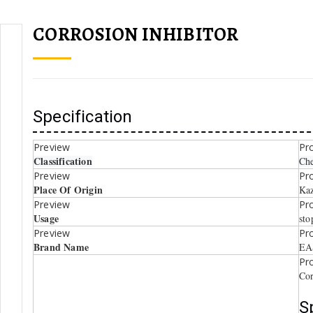
CORROSION INHIBITOR
Specification
Classification
Che
Place Of Origin
Kaz
Usage
sto
Brand Name
EA
Cor
S