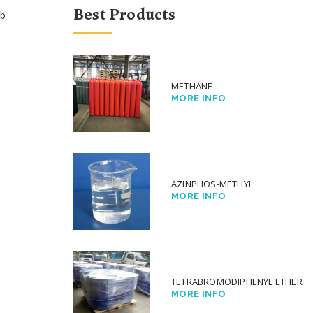
Best Products
b
METHANE
MORE INFO
AZINPHOS-METHYL
MORE INFO
TETRABROMODIPHENYL ETHER
MORE INFO