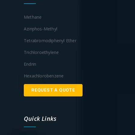
Methane
Azinphos-Methyl
Tetrabromodiphenyl Ether
Trichloroethylene
Endrin
Hexachlorobenzene
REQUEST A QUOTE
Quick Links