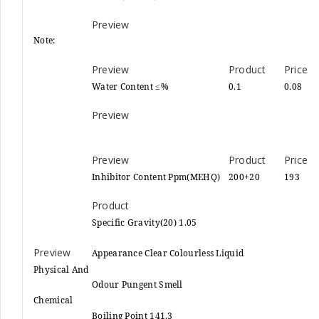
Note:
Water Content ≤%
0.1
0.08
Inhibitor Content Ppm(MEHQ)
200+20
193
Specific Gravity(20) 1.05
Appearance Clear Colourless Liquid
Physical And
Odour Pungent Smell
Chemical
Boiling Point 141.3