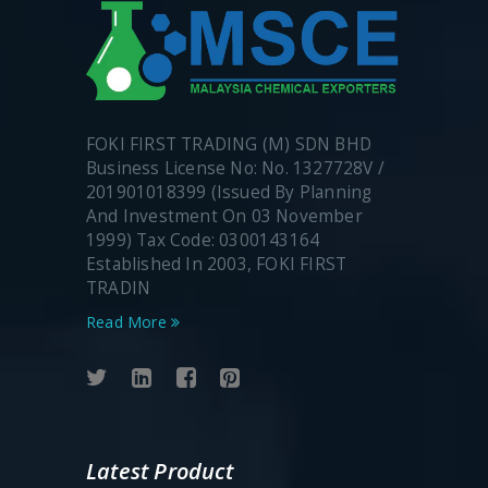
FOKI FIRST TRADING (M) SDN BHD
Business License No: No. 1327728V /
201901018399 (Issued By Planning
And Investment On 03 November
1999) Tax Code: 0300143164
Established In 2003, FOKI FIRST
TRADIN
Read More
Latest Product