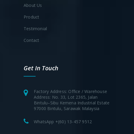
About Us
Product
Testimonial
Contact
Get In Touch
Factory Address: Office / Warehouse
Address: No. 33, Lot 2365, Jalan
Bintulu–Sibu Kemena Industrial Estate
97000 Bintulu, Sarawak Malaysia
WhatsApp +(60) 13-457 9512