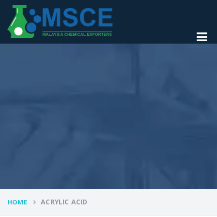
ACRYLIC ACID
HOME