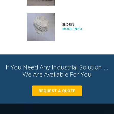
ENDRIN
MORE INFO
If You Need Any Industrial Solution ...
We Are Available For You
REQUEST A QUOTE