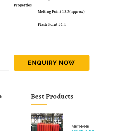
Properties
Melting Point 13.2(approx)
Flash Point 54.4
ENQUIRY NOW
Best Products
b
METHANE