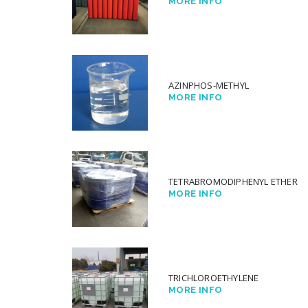
MORE INFO
AZINPHOS-METHYL
MORE INFO
TETRABROMODIPHENYL ETHER
MORE INFO
TRICHLOROETHYLENE
MORE INFO