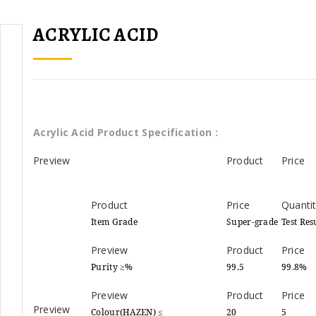
ACRYLIC ACID
Acrylic Acid Product Specification :
Item Grade
Super-grade
Test Res
Purity ≥%
99.5
99.8%
Colour(HAZEN) ≤
20
5