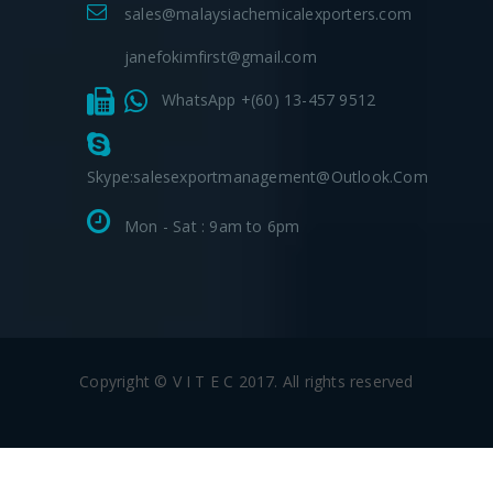
sales@malaysiachemicalexporters.com
janefokimfirst@gmail.com
WhatsApp +(60) 13-457 9512
Skype:salesexportmanagement@outlook.com
Mon - Sat : 9am to 6pm
Copyright © V I T E C 2017. All rights reserved