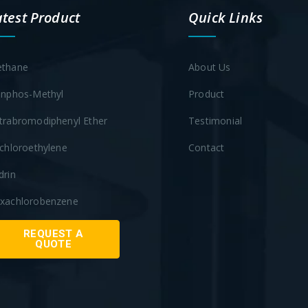
atest Product
Quick Links
thane
About Us
inphos-Methyl
Product
trabromodiphenyl Ether
Testimonial
ichloroethylene
Contact
drin
xachlorobenzene
REQUEST A
QUOTE