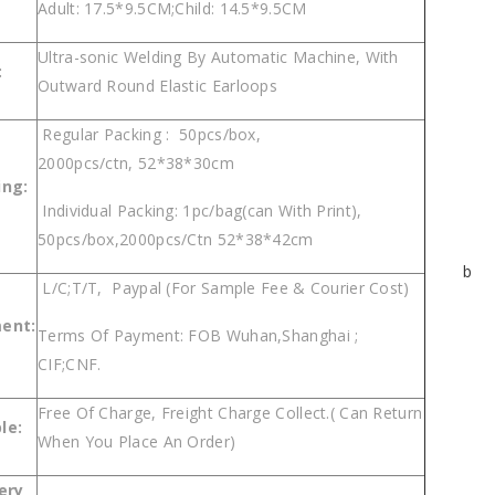
Adult: 17.5*9.5CM;Child: 14.5*9.5CM
Ultra-sonic Welding By Automatic Machine, With
:
Outward Round Elastic Earloops
Regular Packing : 50pcs/box,
2000pcs/ctn, 52*38*30cm
ing:
Individual Packing: 1pc/bag(can With Print),
50pcs/box,2000pcs/Ctn 52*38*42cm
b
L/C;T/T, Paypal (For Sample Fee & Courier Cost)
ent:
Terms Of Payment: FOB Wuhan,Shanghai ;
CIF;CNF.
Free Of Charge, Freight Charge Collect.( Can Return
p
le
:
When You Place An Order)
ery