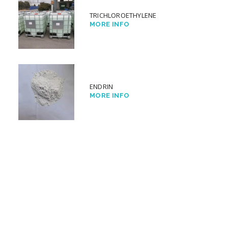
TRICHLOROETHYLENE
MORE INFO
ENDRIN
MORE INFO