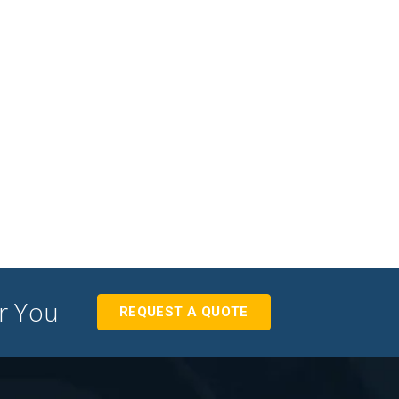
or You
REQUEST A QUOTE