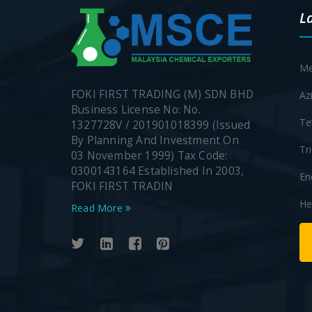
L
Me
FOKI FIRST TRADING (M) SDN BHD
Az
Business License No: No.
Te
1327728V / 201901018399 (Issued
By Planning And Investment On
Tr
03 November 1999) Tax Code:
0300143164 Established In 2003,
En
FOKI FIRST TRADIN
He
Read More