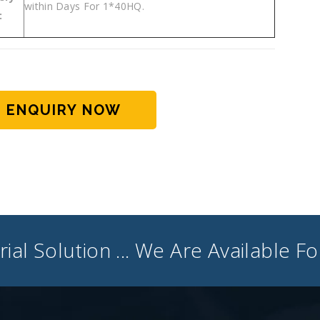
within Days For 1*40HQ.
:
ENQUIRY NOW
ial Solution ... We Are Available F