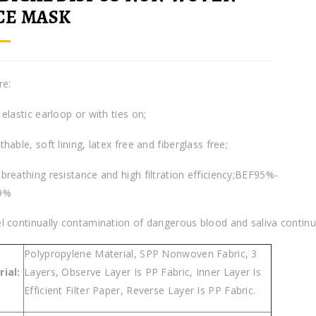
CE MASK
re:
elastic earloop or with ties on;
hable, soft lining, latex free and fiberglass free;
breathing resistance and high filtration efficiency;BEF95%-
9%
l continually contamination of dangerous blood and saliva continua
Polypropylene Material, SPP Nonwoven Fabric, 3
ial:
Layers, Observe Layer Is PP Fabric, Inner Layer Is
Efficient Filter Paper, Reverse Layer Is PP Fabric.