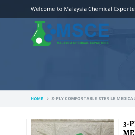
Welcome to Malaysia Chemical Exporte
3-PLY COMFORTABLE STERILE MEDICA
HOME
3-
ME