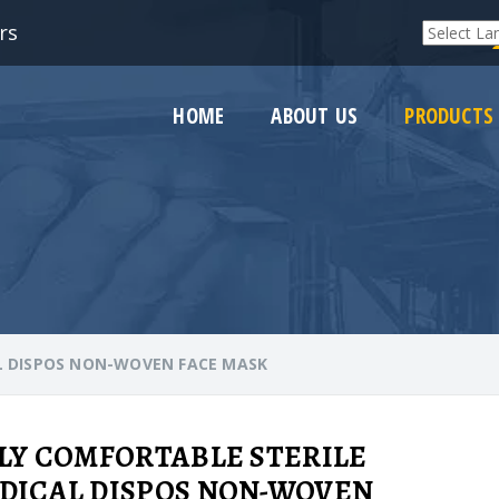
rs
Powered by
HOME
ABOUT US
PRODUCTS
L DISPOS NON-WOVEN FACE MASK
PLY COMFORTABLE STERILE
DICAL DISPOS NON-WOVEN