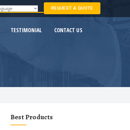
REQUEST A QUOTE
Translate
TESTIMONIAL
CONTACT US
Best Products