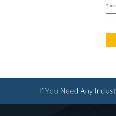
Time
If You Need Any Industr