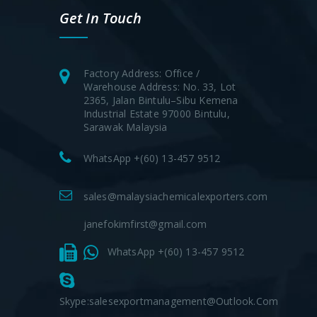
Get In Touch
Factory Address: Office /
Warehouse Address: No. 33, Lot
2365, Jalan Bintulu–Sibu Kemena
Industrial Estate 97000 Bintulu,
Sarawak Malaysia
WhatsApp +(60) 13-457 9512
sales@malaysiachemicalexporters.com
janefokimfirst@gmail.com
WhatsApp +(60) 13-457 9512
Skype:salesexportmanagement@outlook.com