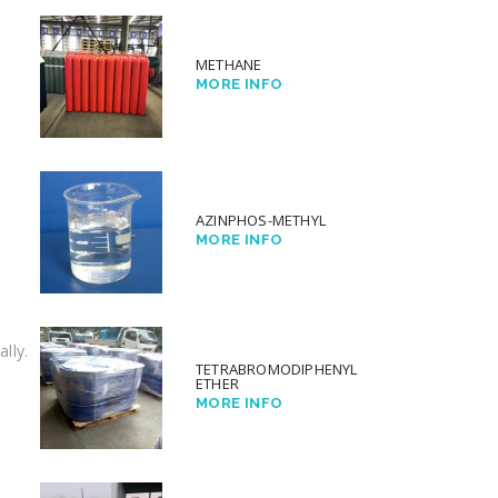
METHANE
MORE INFO
AZINPHOS-METHYL
MORE INFO
lly.
TETRABROMODIPHENYL
ETHER
MORE INFO