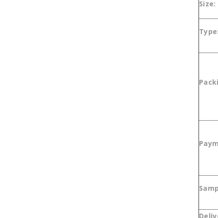
Size:
Type
Pack
Paym
Sam
Deliv