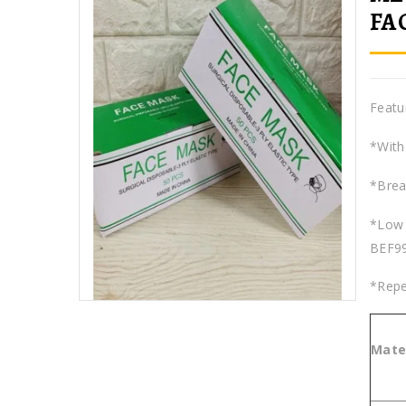
FA
Featu
*With 
*Breat
*Low 
BEF9
*Repe
Mater