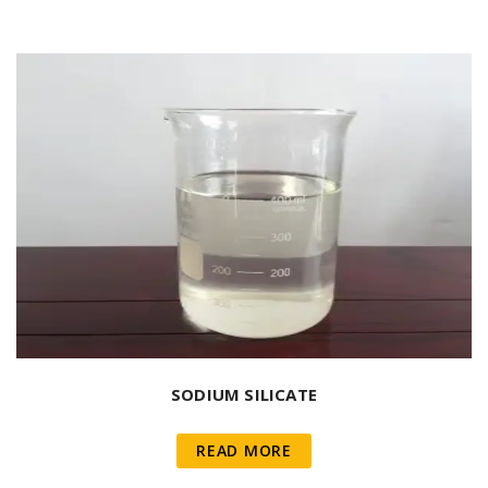
SODIUM SILICATE
READ MORE