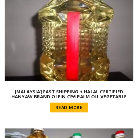
[MALAYSIA] FAST SHIPPING + HALAL CERTIFIED
HANYAW BRAND OLEIN CP6 PALM OIL VEGETABLE
COOKING OIL ( 20 LITRE/ JERRY CAN )
READ MORE