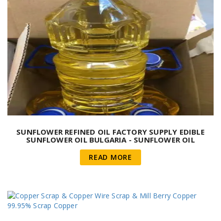
SUNFLOWER REFINED OIL FACTORY SUPPLY EDIBLE
SUNFLOWER OIL BULGARIA - SUNFLOWER OIL
READ MORE