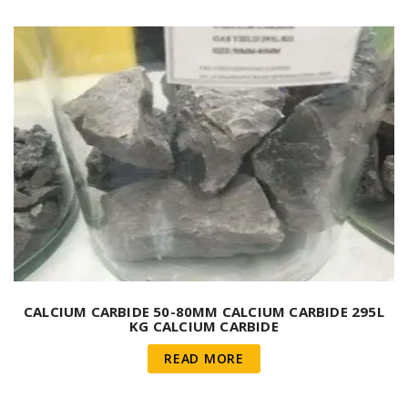
CALCIUM CARBIDE 50-80MM CALCIUM CARBIDE 295L
KG CALCIUM CARBIDE
READ MORE