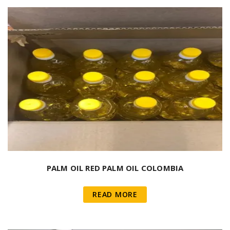
PALM OIL RED PALM OIL COLOMBIA
READ MORE