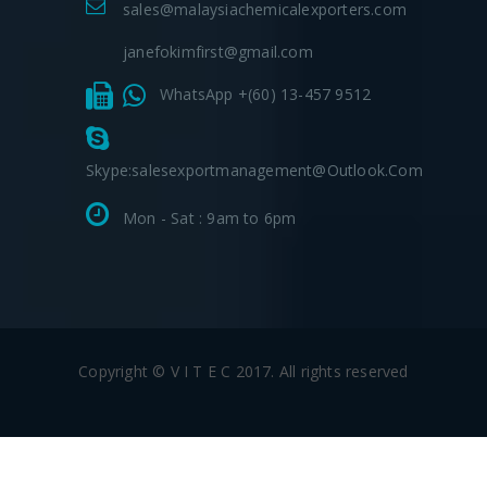
sales@malaysiachemicalexporters.com
janefokimfirst@gmail.com
WhatsApp +(60) 13-457 9512
Skype:salesexportmanagement@outlook.com
Mon - Sat : 9am to 6pm
Copyright © V I T E C 2017. All rights reserved