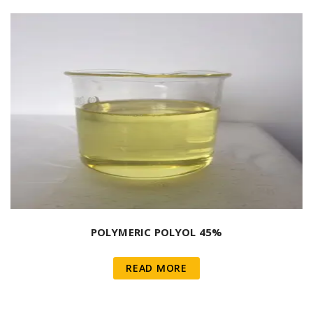
POLYMERIC POLYOL 45%
READ MORE