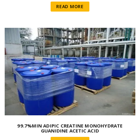
READ MORE
99.7%MIN ADIPIC CREATINE MONOHYDRATE
GUANIDINE ACETIC ACID