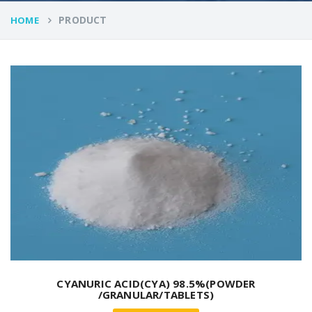
PRODUCT
HOME
CYANURIC ACID(CYA) 98.5%(POWDER
/GRANULAR/TABLETS)