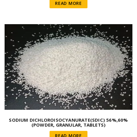
READ MORE
SODIUM DICHLOROISOCYANURATE(SDIC) 56%,60%
(POWDER, GRANULAR, TABLETS)
READ MORE