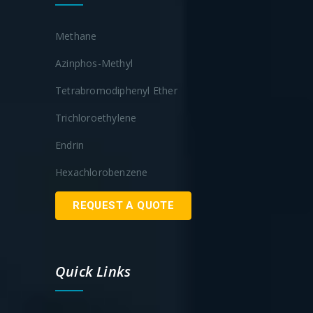
Methane
Azinphos-Methyl
Tetrabromodiphenyl Ether
Trichloroethylene
Endrin
Hexachlorobenzene
REQUEST A QUOTE
Quick Links