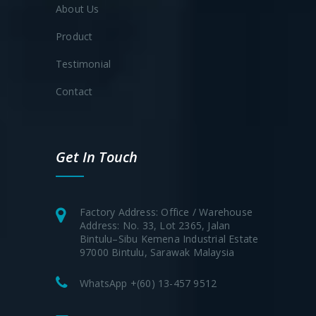
About Us
Product
Testimonial
Contact
Get In Touch
Factory Address: Office / Warehouse
Address: No. 33, Lot 2365, Jalan
Bintulu–Sibu Kemena Industrial Estate
97000 Bintulu, Sarawak Malaysia
WhatsApp +(60) 13-457 9512