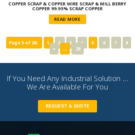
COPPER SCRAP & COPPER WIRE SCRAP & MILL BERRY
COPPER 99.95% SCRAP COPPER
READ MORE
Page 5 of 28:
1
2
3
4
5
6
7
8
»
...
28
If You Need Any Industrial Solution ...
We Are Available For You
REQUEST A QUOTE