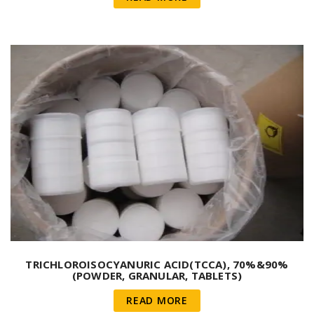
TRICHLOROISOCYANURIC ACID(TCCA), 70%&90%
(POWDER, GRANULAR, TABLETS)
READ MORE