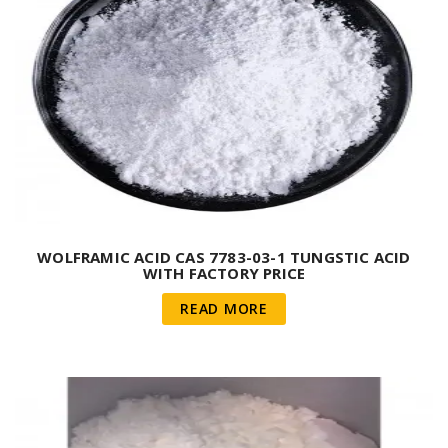
WOLFRAMIC ACID CAS 7783-03-1 TUNGSTIC ACID
WITH FACTORY PRICE
READ MORE