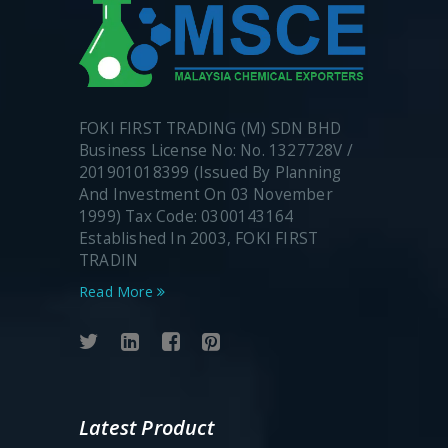
FOKI FIRST TRADING (M) SDN BHD
Business License No: No. 1327728V /
201901018399 (Issued By Planning
And Investment On 03 November
1999) Tax Code: 0300143164
Established In 2003, FOKI FIRST
TRADIN
Read More
Latest Product