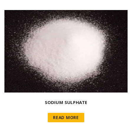
SODIUM SULPHATE
READ MORE