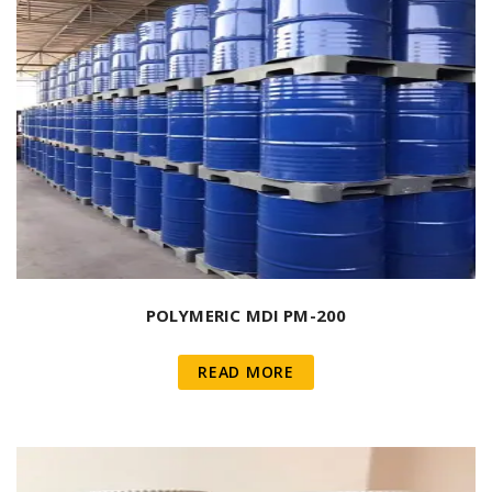
POLYMERIC MDI PM-200
READ MORE