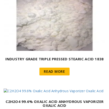
INDUSTRY GRADE TRIPLE PRESSED STEARIC ACID 1838
READ MORE
C2H2O4 99.6% OXALIC ACID ANHYDROUS VAPORIZER
OXALIC ACID