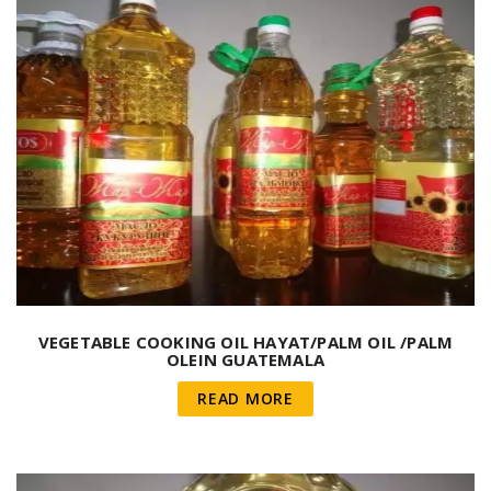
VEGETABLE COOKING OIL HAYAT/PALM OIL /PALM
OLEIN GUATEMALA
READ MORE