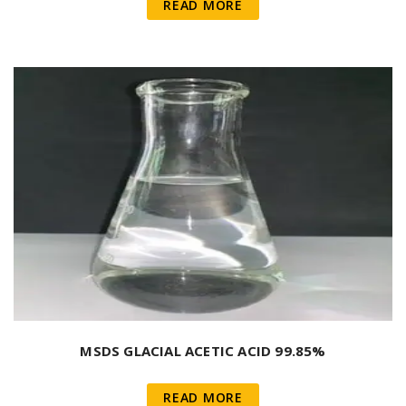
READ MORE
MSDS GLACIAL ACETIC ACID 99.85%
READ MORE