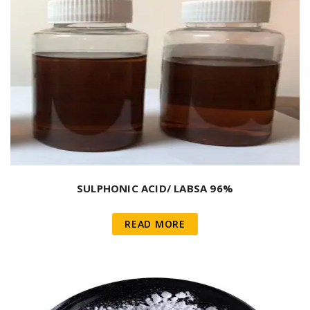
SULPHONIC ACID/ LABSA 96%
READ MORE