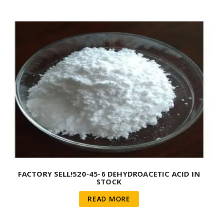
FACTORY SELL!520-45-6 DEHYDROACETIC ACID IN
STOCK
READ MORE