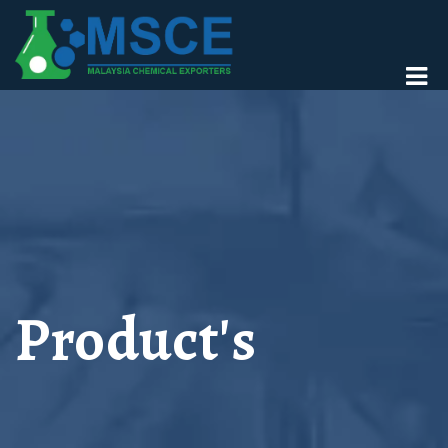
Product's