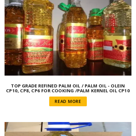
TOP GRADE REFINED PALM OIL / PALM OIL - OLEIN
CP10, CP8, CP6 FOR COOKING /PALM KERNEL OIL CP10
INDONESIA
READ MORE