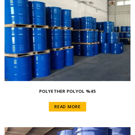
POLYETHER POLYOL %45
READ MORE