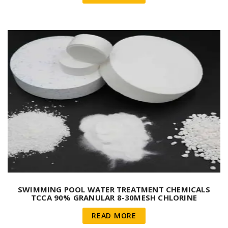
SWIMMING POOL WATER TREATMENT CHEMICALS
TCCA 90% GRANULAR 8-30MESH CHLORINE
TRICHLORISOCYANURIC ACID
READ MORE