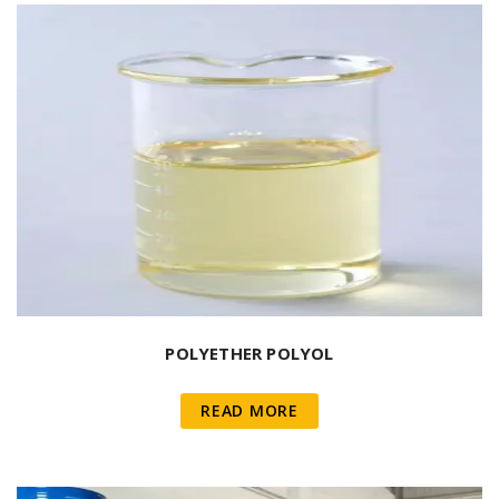
POLYETHER POLYOL
READ MORE